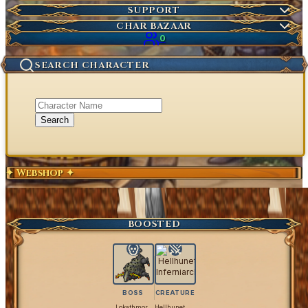
Market Items
NEW
Ticket
SUPPORT
Wiki Search
NEW
Highscores
Current Auctions
CHAR BAZAAR
Ancestral Highscores
0
Kill Statistics
SEARCH CHARACTER
Latest Deaths
Guilds
Search
✦ Webshop ✦
Exclusive Content
Get Coins
BOOSTED
BOSS
CREATURE
Lokathmor
Hellhunet Inferniarch