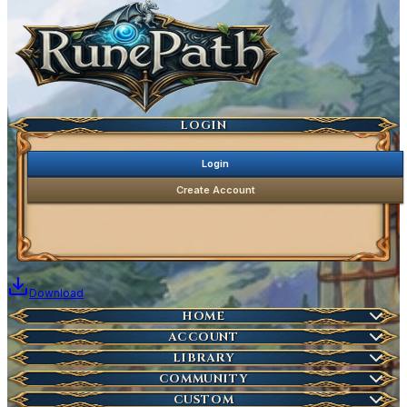
Ancestral Highscores
Kill Statistics
Latest Deaths
Guilds
LOGIN
Login
Create Account
Download
Home
HOME
Create Account
ACCOUNT
Latest News
Server Info
LIBRARY
Account Management
Characters
COMMUNITY
Houses
Download Launcher
Wikipedia
CUSTOM
HOT
Who is Online