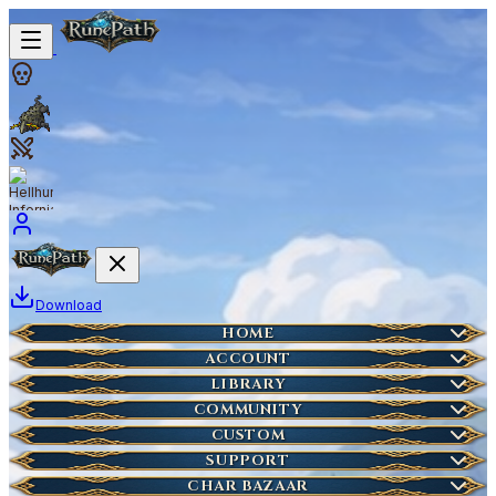
Download
Home
HOME
Create Account
ACCOUNT
Latest News
Server Info
LIBRARY
Lost Account?
Characters
COMMUNITY
Houses
Account Management
Wikipedia
CUSTOM
HOT
Who is Online
Market Items
NEW
Ticket
SUPPORT
Wiki Search
NEW
Highscores
Current Auctions
CHAR BAZAAR