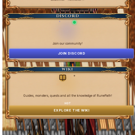
DISCORD
Join our community!
JOIN DISCORD
WIKI
✦
Guides, monsters, quests and all the knowledge of RunePath!
HOT
EXPLORE THE WIKI
OpenGamesCommunity 2026 ©
0 online